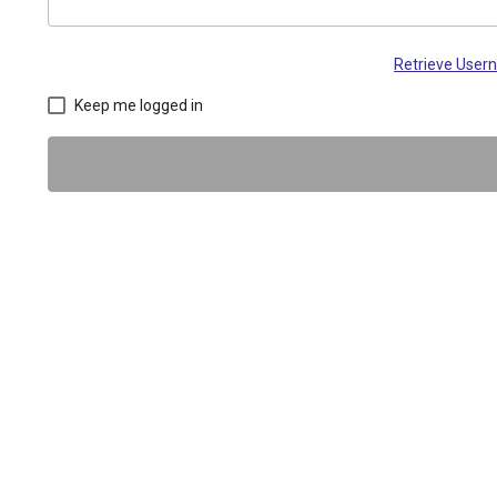
Retrieve Use
Keep me logged in