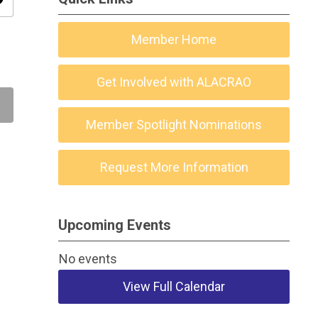
ity
Member Home
Get Involved with ALACRAO
Member Spotlight Nominations
Request More Information
Upcoming Events
No events
View Full Calendar