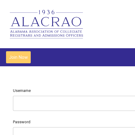
Join Now
Username
Password