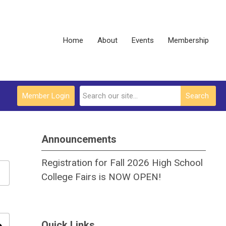
Home
About
Events
Membership
Member Login
Search
Announcements
Registration for Fall 2026 High School
College Fairs is NOW OPEN!
Quick Links